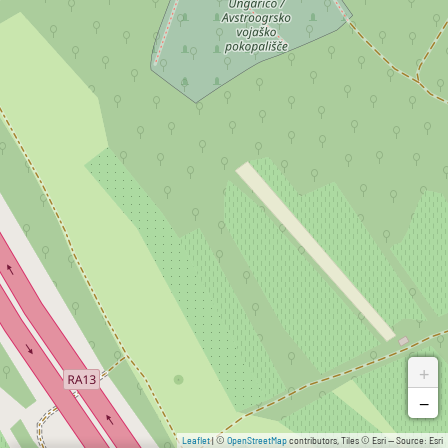
+
−
Leaflet
| ©
OpenStreetMap
contributors, Tiles © Esri — Source: Esri