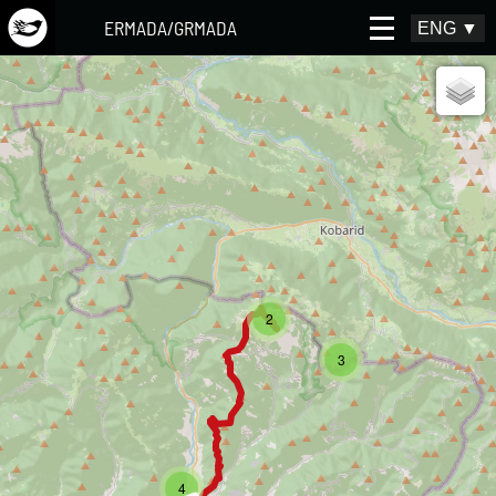
ERMADA/GRMADA
ENG
▼
2
3
4