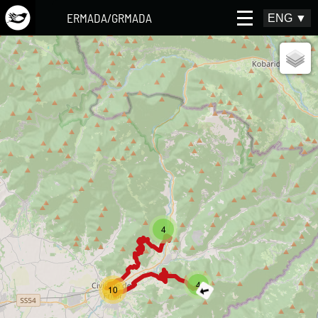
ERMADA/GRMADA
ENG
▼
4
4
10