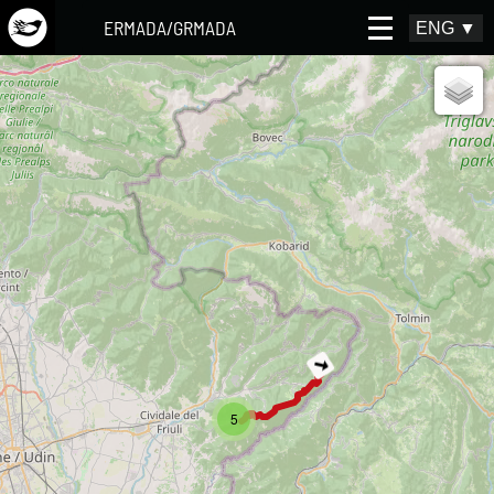
ERMADA/GRMADA
ENG
▼
5