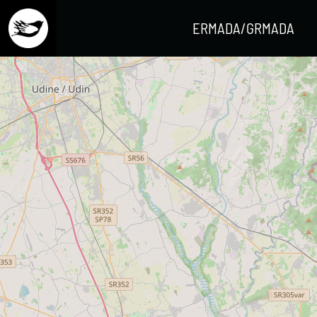
ERMADA/GRMADA