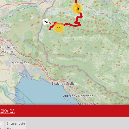
10
11
LOKVICA
nt
Circular route