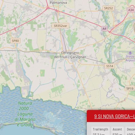
9 SI NOVA GORICA—
Trail length
Ascent
Desce