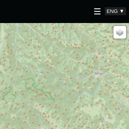
ENG
▼