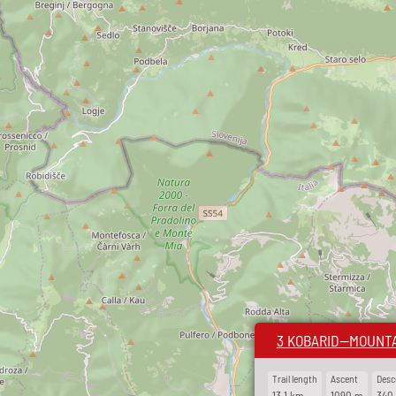
3 KOBARID—MOUNTA
Trail length
Ascent
Desc