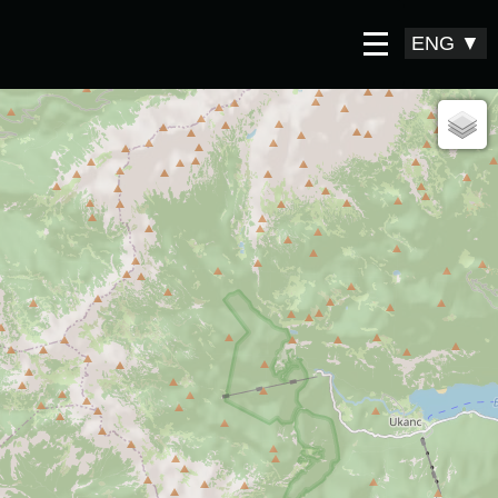
ENG
▼