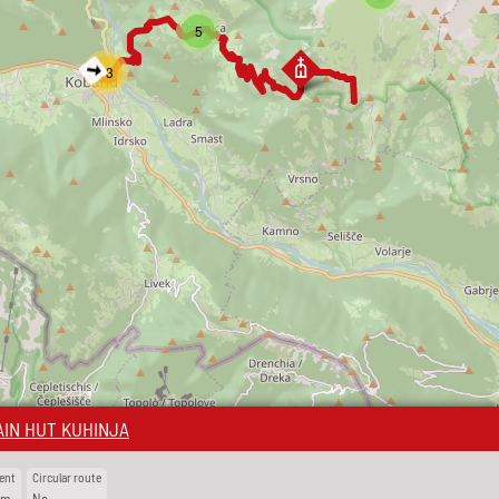
5
13
IN HUT KUHINJA
ent
Circular route