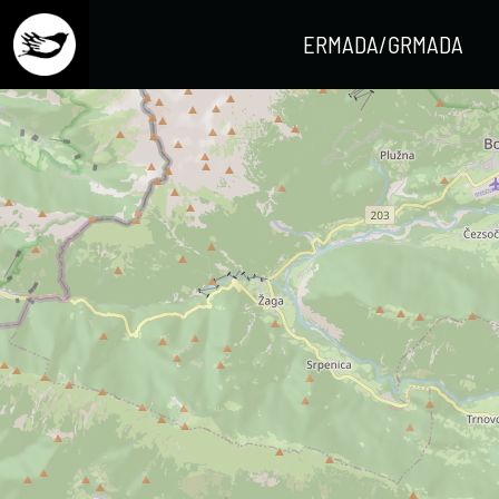
ERMADA/GRMADA